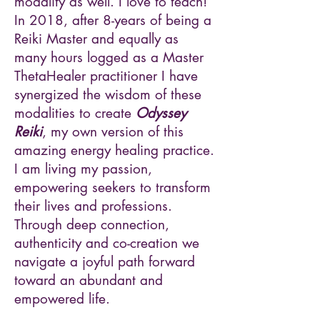
modality as well. I love to teach!
In 2018, after 8-years of being a
Reiki Master and equally as
many hours logged as a Master
ThetaHealer practitioner I have
synergized the wisdom of these
modalities to create
Odyssey
Reiki
, my own version of this
amazing energy healing practice.
I am living my passion,
empowering seekers to transform
their lives and professions.
Through deep connection,
authenticity and co-creation we
navigate a joyful path forward
toward an abundant and
empowered life.