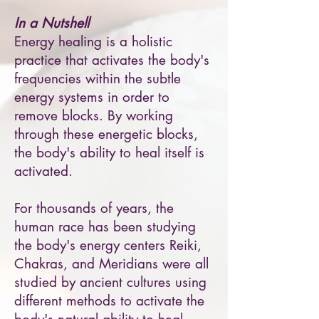
In a Nutshell
Energy healing is a holistic
practice that activates the body's
frequencies within the subtle
energy systems in order to
remove blocks. By working
through these energetic blocks,
the body's ability to heal itself is
activated.
For thousands of years, the
human race has been studying
the body's energy centers Reiki,
Chakras, and Meridians were all
studied by ancient cultures using
different methods to activate the