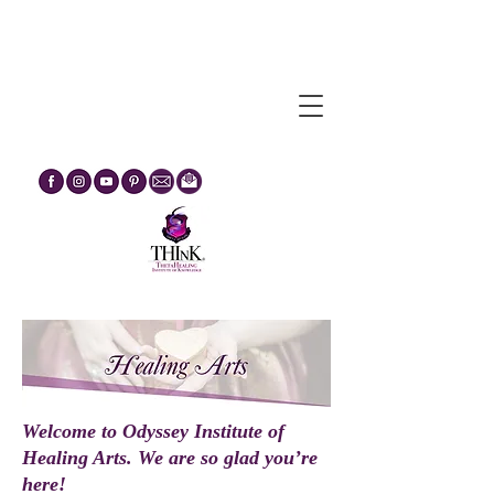
Egypt Journey Through The
Mysteries :: February 2027
Welcome to Odyssey Institute of
Healing Arts. We are so glad you’re
here!