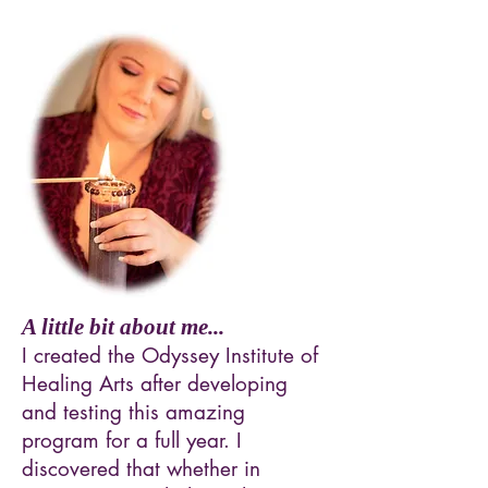
A little bit about me...
I created the Odyssey Institute of
Healing Arts after developing
and testing this amazing
program for a full year. I
discovered that whether in