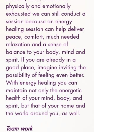
physically and emotionally
exhausted we can still conduct a
session because an energy
healing session can help deliver
peace, comfort, much needed
relaxation and a sense of
balance to your body, mind and
spirit. If you are already in a
good place, imagine inviting the
possibility of feeling even better.
With energy healing you can
maintain not only the energetic
health of your mind, body, and
spirit, but that of your home and
the world around you, as well.
Team work