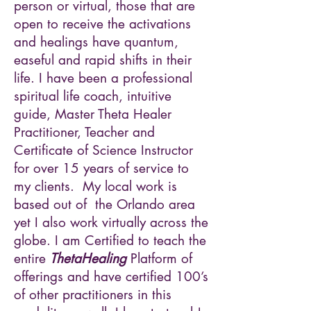
person or virtual, those that are
open to receive the activations
and healings have quantum,
easeful and rapid shifts in their
life. I have been a professional
spiritual life coach, intuitive
guide, Master Theta Healer
Practitioner, Teacher and
Certificate of Science Instructor
for over 15 years of service to
my clients. My local work is
based out of the Orlando area
yet I also work virtually across the
globe. I am Certified to teach the
entire
ThetaHealing
Platform of
offerings and have certified 100’s
of other practitioners in this