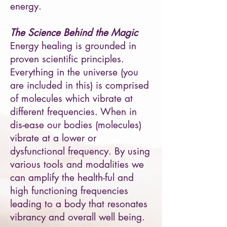
energy.
The Science Behind the Magic
Energy healing is grounded in
proven scientific principles.
Everything in the universe (you
are included in this) is comprised
of molecules which vibrate at
different frequencies. When in
dis-ease our bodies (molecules)
vibrate at a lower or
dysfunctional frequency. By using
various tools and modalities we
can amplify the health-ful and
high functioning frequencies
leading to a body that resonates
vibrancy and overall well being.