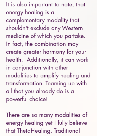
It is also important to note, that
energy healing is a
complementary modality that
shouldn't exclude any Western
medicine of which you partake.
In fact, the combination may
create greater harmony for your
health. Additionally, it can work
in conjunction with other
modalities to amplify healing and
transformation. Teaming up with
all that you already do is a
powerful choice!
There are so many modalities of
energy healing yet I fully believe
that
ThetaHealing
, Traditional