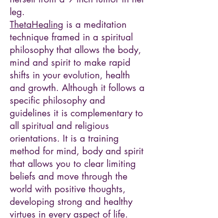
leg.
ThetaHealing
is a meditation
technique framed in a spiritual
philosophy that allows the body,
mind and spirit to make rapid
shifts in your evolution, health
and growth. Although it follows a
specific philosophy and
guidelines it is complementary to
all spiritual and religious
orientations. It is a training
method for mind, body and spirit
that allows you to clear limiting
beliefs and move through the
world with positive thoughts,
developing strong and healthy
virtues in every aspect of life.