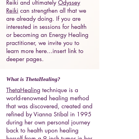
Reiki and ultimately
Odyssey
Reiki
can strengthen all that we
are already doing. If you are
interested in sessions for health
or becoming an Energy Healing
practitioner, we invite you to
learn more here...insert link to
deeper pages.
What is
ThetaHealing
?
ThetaHealing
technique is a
world-renowned healing method
that was discovered, created and
refined by Vianna Stibal in 1995
during her own personal journey
back to health upon healing
herself from a 9 inch tumor in her