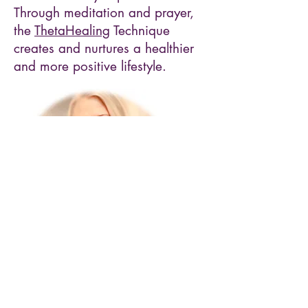
Through meditation and prayer,
the
ThetaHealing
Technique
creates and nurtures a healthier
and more positive lifestyle.