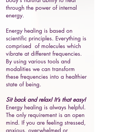
body's natural ability to heal
through the power of internal
energy.
Energy healing is based on
scientific principles. Everything is
comprised of molecules which
vibrate at different frequencies.
By using various tools and
modalities we can transform
these frequencies into a healthier
state of being.
Sit back and relax! It’s that easy!
Energy healing is always helpful.
The only requirement is an open
mind. If you are feeling stressed,
anxious, overwhelmed or