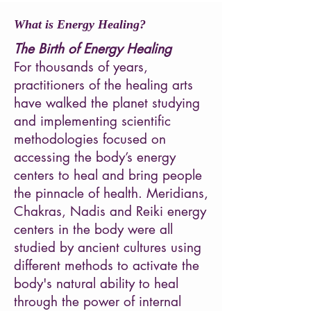
What is Energy Healing?
The Birth of Energy Healing
For thousands of years,
practitioners of the healing arts
have walked the planet studying
and implementing scientific
methodologies focused on
accessing the body’s energy
centers to heal and bring people
the pinnacle of health. Meridians,
Chakras, Nadis and Reiki energy
centers in the body were all
studied by ancient cultures using
different methods to activate the
body's natural ability to heal
through the power of internal