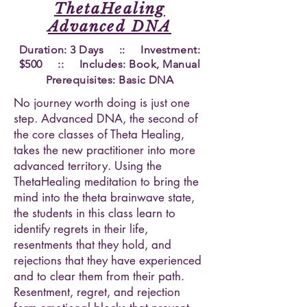
ThetaHealing
Advanced DNA
Duration: 3 Days :: Investment:
$500 :: Includes: Book, Manual
Prerequisites
: Basic DNA
No journey worth doing is just one
step. Advanced DNA, the second of
the core classes of Theta Healing,
takes the new practitioner into more
advanced territory. Using the
ThetaHealing meditation to bring the
mind into the theta brainwave state,
the students in this class learn to
identify regrets in their life,
resentments that they hold, and
rejections that they have experienced
and to clear them from their path.
Resentment, regret, and rejection