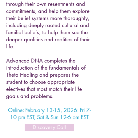
through their own resentments and
commitments, and help them explore
their belief systems more thoroughly,
including deeply rooted cultural and
familial beliefs, to help them see the
deeper qualities and realities of their
life.
Advanced DNA completes the
introduction of the fundamentals of
Theta Healing and prepares the
student to choose appropriate
electives that most match their life
goals and problems.
Online: February 13-15, 2026: Fri 7-
10 pm EST, Sat & Sun 12-6 pm EST
Discovery Call