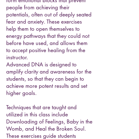
form emotional blocks that prevent
people from achieving their
potentials, often out of deeply seated
fear and anxiety. These exercises
help them to open themselves to
energy pathways that they could not
before have used, and allows them
to accept positive healing from the
instructor.
Advanced DNA is designed to
amplify clarity and awareness for the
students, so that they can begin to
achieve more potent results and set
higher goals.
Techniques that are taught and
utilized in this class include
Downloading of Feelings, Baby in the
Womb, and Heal the Broken Soul.
These exercises guide students