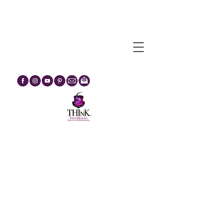
Egypt Journey Through The
Mysteries :: February 2027