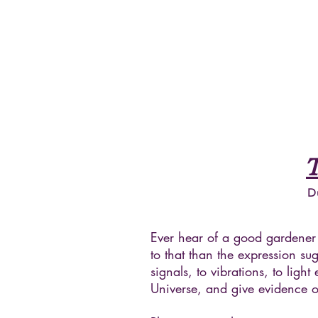
D
Ever hear of a good gardener 
to that than the expression 
signals, to vibrations, to lig
Universe, and give evidence of