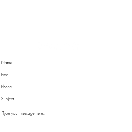
Contact Me
Orlando, FL 32803
michelle@michelleorwick.com
| Tel: 407-729-1088