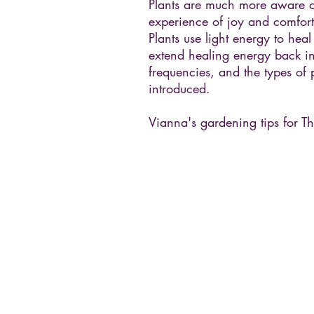
Plants are much more aware o
experience of joy and comfort.
Plants use light energy to hea
extend healing energy back int
frequencies, and the types of 
introduced.
Vianna's gardening tips for Th