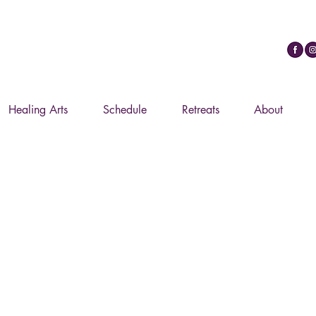
ypt Journey Through The Mysteries :: February 20
Healing Arts
Schedule
Retreats
About