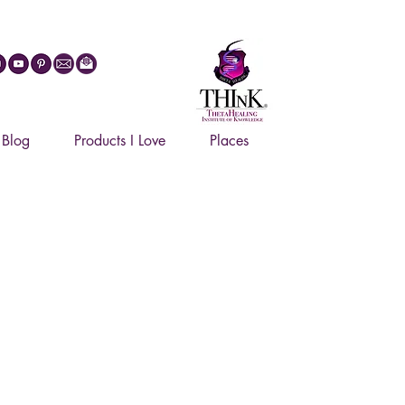
27
Blog
Products I Love
Places