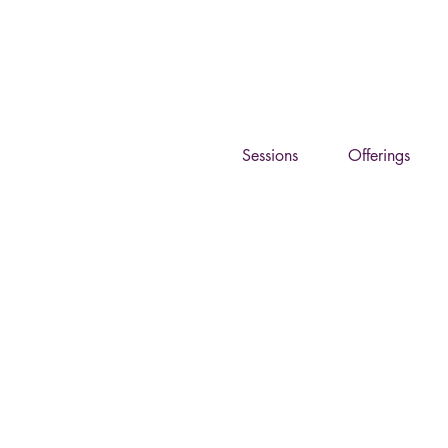
Eg
Sessions
Offerings