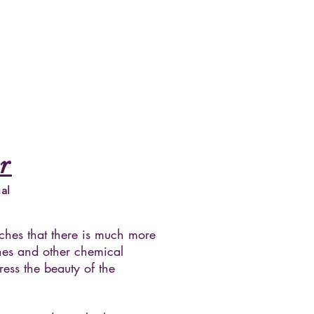
r
al
aches that there is much more
nes and other chemical
ress the beauty of the