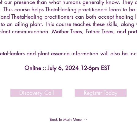
f our presence than what humans generally know. They 
 This course helps ThetaHealing practitioners learn to be
l and ThetaHealing practitioners can both accept healing 
o an ailing plant. This course teaches these skills, along 
plant communication. Mother Trees, Father Trees, and porta
etaHealers and plant essence information will also be inc
Online :: July 6, 2024 12-6pm EST
Discovery Call
Register Today
Back to Main Menu