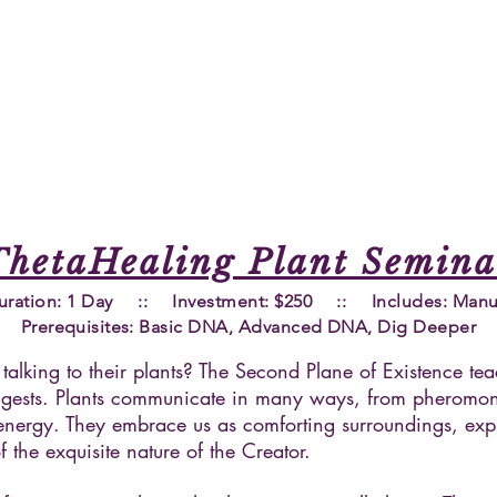
ThetaHealing Plant Semina
uration: 1 Day :: Investment: $250 :: Includes: Manu
Prerequisites
: Basic DNA, Advanced DNA, Dig Deeper
talking to their plants? The Second Plane of Existence te
suggests. Plants communicate in many ways, from pheromo
ht energy. They embrace us as comforting surroundings, exp
 the exquisite nature of the Creator.