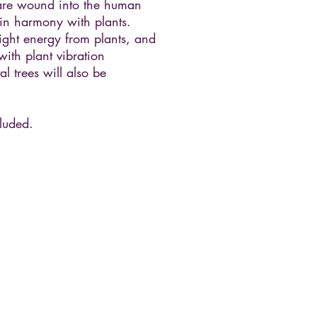
are wound into the human
 in harmony with plants.
light energy from plants, and
with plant vibration
l trees will also be
luded.